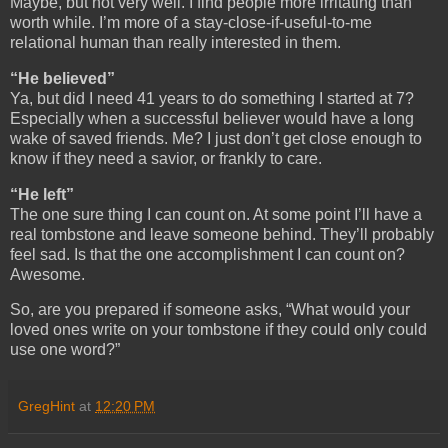
Maybe, but not very well. I find people more irritating than
worth while. I’m more of a stay-close-if-useful-to-me
relational human than really interested in them.
“He believed”
Ya, but did I need 41 years to do something I started at 7?
Especially when a successful believer would have a long
wake of saved friends. Me? I just don’t get close enough to
know if they need a savior, or frankly to care.
“He left”
The one sure thing I can count on. At some point I’ll have a
real tombstone and leave someone behind. They’ll probably
feel sad. Is that the one accomplishment I can count on?
Awesome.
So, are you prepared if someone asks, “What would your
loved ones write on your tombstone if they could only could
use one word?”
GregHint
at
12:20 PM