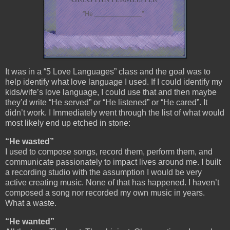
It was in a “5 Love Languages” class and the goal was to
help identify what love language I used. If I could identify my
kids/wife’s love language, I could use that and then maybe
they’d write “He served” or “He listened” or “He cared”. It
didn’t work. I Immediately went through the list of what would
most likely end up etched in stone:
“He wasted”
I used to compose songs, record them, perform them, and
communicate passionately to impact lives around me. I built
a recording studio with the assumption I would be very
active creating music. None of that has happened. I haven’t
composed a song nor recorded my own music in years.
What a waste.
“He wanted”