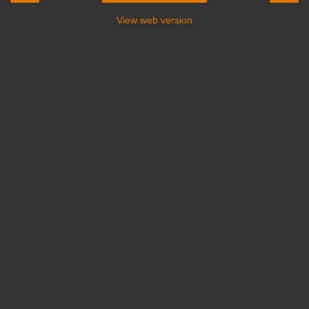
View web version