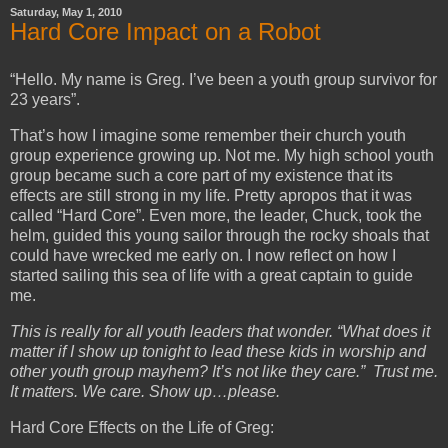
Saturday, May 1, 2010
Hard Core Impact on a Robot
“Hello. My name is Greg. I’ve been a youth group survivor for
23 years”.
That’s how I imagine some remember their church youth
group experience growing up. Not me. My high school youth
group became such a core part of my existence that its
effects are still strong in my life. Pretty apropos that it was
called “Hard Core”. Even more, the leader, Chuck, took the
helm, guided this young sailor through the rocky shoals that
could have wrecked me early on. I now reflect on how I
started sailing this sea of life with a great captain to guide
me.
This is really for all youth leaders that wonder. “What does it
matter if I show up tonight to lead these kids in worship and
other youth group mayhem? It’s not like they care.” Trust me.
It matters. We care. Show up…please.
Hard Core Effects on the Life of Greg: