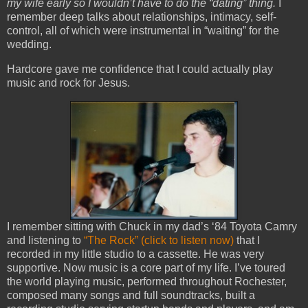
my wife early so I wouldn’t have to do the “dating” thing.
I
remember deep talks about relationships, intimacy, self-
control, all of which were instrumental in “waiting” for the
wedding.
Hardcore gave me confidence that I could actually play
music and rock for Jesus.
I remember sitting with Chuck in my dad’s ‘84 Toyota Camry
and listening to
“The Rock” (click to listen now)
that I
recorded in my little studio to a cassette. He was very
supportive. Now music is a core part of my life. I’ve toured
the world playing music, performed throughout Rochester,
composed many songs and full soundtracks, built a