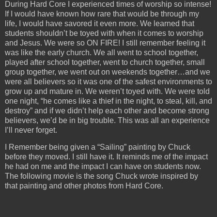
During Hard Core I experienced times of worship so intense!
If I would have known how rare that would be through my
life, I would have savored it even more. We learned that
students shouldn’t be toyed with when it comes to worship
and Jesus. We were so ON FIRE! I still remember feeling it
was like the early church. We all went to school together,
played after school together, went to church together, small
group together, we went out on weekends together…and we
were all believers so it was one of the safest environments to
grow up and mature in. We weren’t toyed with. We were told
one night, “he comes like a thief in the night, to steal, kill, and
destroy” and if we didn’t help each other and become strong
believers, we’d be in big trouble. This was all an experience
I’ll never forget.
I Remember being given a “Sailing” painting by Chuck
before they moved. I still have it. It reminds me of the impact
he had on me and the impact I can have on students now.
The following movie is the song Chuck wrote inspired by
that painting and other photos from Hard Core.