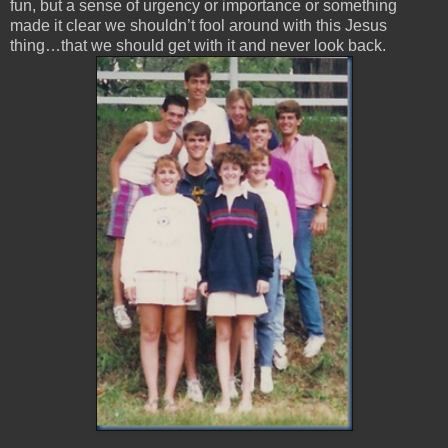
fun, but a sense of urgency or importance or something
made it clear we shouldn’t fool around with this Jesus
thing…that we should get with it and never look back.