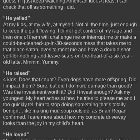
guess I’ll just keep watching American Idol. At least I can
check that off as something I did.
“He yelled”
At my kids, at my wife, at myself. Not all the time, just enough
to keep the guilt flowing. I think I get control of my rage and
then one of them will challenge me or interrupt me or make a
could-be-cleaned-up-in-30-seconds mess that takes me to
that place satan loves to meet me and have a double-shot-
yell-for-nothing-and-leave-scars-on-the-heart-of-a-six-year-
old latte. Mmmm. Yummy.
“He raised”
4 kids. Does that count? Even dogs have more offspring. Did
I impact them? Sure, but did I do more damage than good?
Was the investment worth it? Did I invest enough? Ask my
youngest. My heart aches at how he tries to please me and I
too quickly tell him to stop doing something that’s totally
benign…like making mud soup outside. as Brian Regan
confirmed, I care more about how my concrete driveway
looks than the joy in my child’s heart.
“He loved”