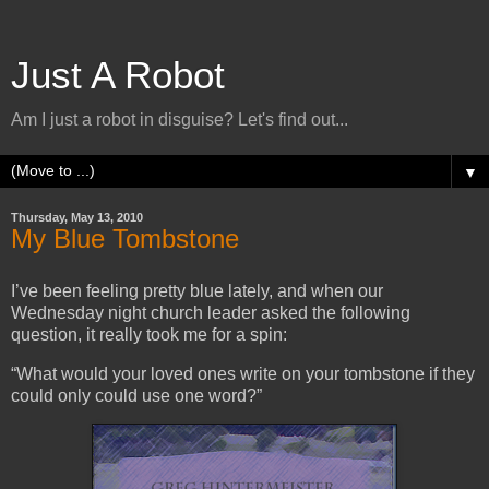
Just A Robot
Am I just a robot in disguise? Let's find out...
▼
Thursday, May 13, 2010
My Blue Tombstone
I’ve been feeling pretty blue lately, and when our
Wednesday night church leader asked the following
question, it really took me for a spin:
“What would your loved ones write on your tombstone if they
could only could use one word?”