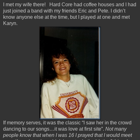
I met my wife there! Hard Core had coffee houses and I had
just joined a band with my friends Eric and Pete. I didn’t
know anyone else at the time, but I played at one and met
Karyn.
If memory serves, it was the classic “I saw her in the crowd
dancing to our songs…it was love at first site”.
Not many
people know that when I was 16 I prayed that I would meet