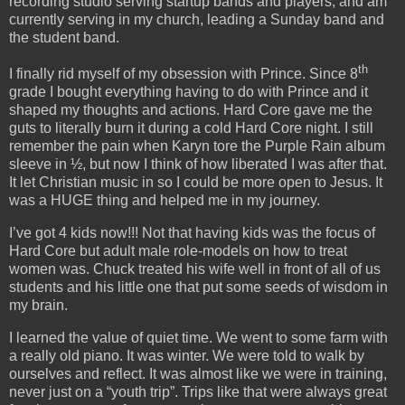
recording studio serving startup bands and players, and am
currently serving in my church, leading a Sunday band and
the student band.
th
I finally rid myself of my obsession with Prince. Since 8
grade I bought everything having to do with Prince and it
shaped my thoughts and actions. Hard Core gave me the
guts to literally burn it during a cold Hard Core night. I still
remember the pain when Karyn tore the Purple Rain album
sleeve in ½, but now I think of how liberated I was after that.
It let Christian music in so I could be more open to Jesus. It
was a HUGE thing and helped me in my journey.
I’ve got 4 kids now!!! Not that having kids was the focus of
Hard Core but adult male role-models on how to treat
women was. Chuck treated his wife well in front of all of us
students and his little one that put some seeds of wisdom in
my brain.
I learned the value of quiet time. We went to some farm with
a really old piano. It was winter. We were told to walk by
ourselves and reflect. It was almost like we were in training,
never just on a “youth trip”. Trips like that were always great