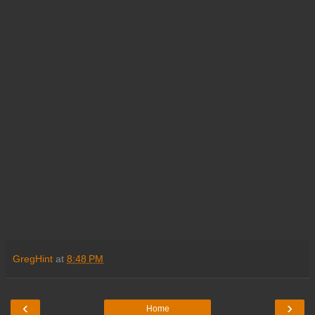
GregHint
at
8:48 PM
‹
›
Home