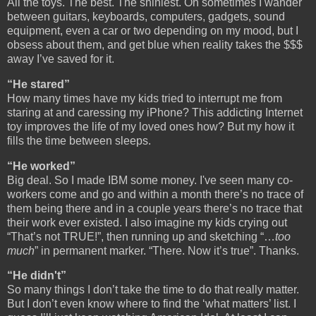
All the toys. The best. The shiniest. Oh sometimes I wander
between guitars, keyboards, computers, gadgets, sound
equipment, even a car or two depending on my mood, but I
obsess about them, and get blue when reality takes the $$$
away I’ve saved for it.
“He stared”
How many times have my kids tried to interrupt me from
staring at and caressing my iPhone? This addicting Internet
toy improves the life of my loved ones how? But my how it
fills the time between sleeps.
“He worked”
Big deal. So I made IBM some money. I've seen many co-
workers come and go and within a month there’s no trace of
them being there and in a couple years there’s no trace that
their work ever existed. I also imagine my kids crying out
“That’s not TRUE!”, then running up and sketching “…
too
much
” in permanent marker. “There. Now it’s true”. Thanks.
“He didn't”
So many things I don’t take the time to do that really matter.
But I don’t even know where to find the ‘what matters’ list. I