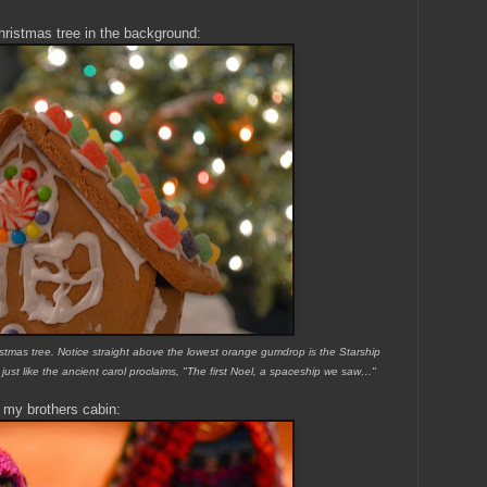
hristmas tree in the background:
istmas tree. Notice straight above the lowest orange gumdrop is the Starship
 just like the ancient carol proclaims, "The first Noel, a spaceship we saw…"
 my brothers cabin: