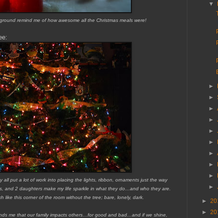
▼
ckground remind me of how awesome all the Christmas meals were!
ee:
►
►
►
►
►
►
►
►
►
 all put a lot of work into placing the lights, ribbon, ornaments just the way
►
ons, and 2 daughters make my life sparkle in what they do…and who they are.
 like this corner of the room without the tree; bare, lonely, dark.
►
20
►
20
minds me that our family impacts others…for good and bad…and if we shine,