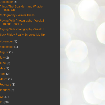
December
(5)
Things That Sparkle…and What to
Focus On
Photography - Winter Thrills
Playing With Photography - Week 2 -
Things That Fly
Playing With Photography - Week 1
Black Friday Really Screwed Me Up
November
(1)
September
(1)
August
(1)
July
(2)
June
(3)
May
(2)
April
(2)
March
(1)
February
(1)
January
(2)
12
(27)
11
(38)