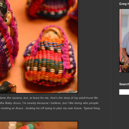
Greg H
Search
blame the camera, but, at least for me, that's the story of my adult-hood life.
 the Baby Jesus. I'm nearby because I believe, but I like being who people
n looking at Jesus…looking far off trying to plan my own future. Typical Greg.