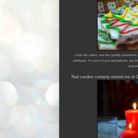
I love the colors, and the sparkly ornaments
celebrate.
I'm sure it's just coincidence, bu
and th
Red candles certainly remind me of 