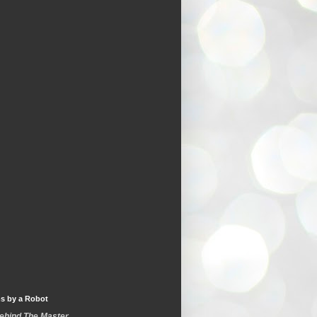
s by a Robot
Behind The Master