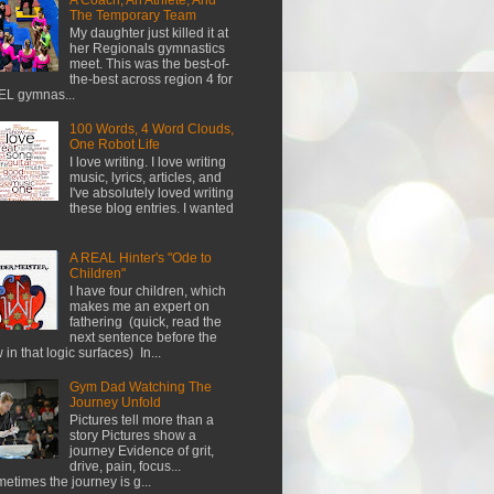
The Temporary Team
My daughter just killed it at
her Regionals gymnastics
meet. This was the best-of-
the-best across region 4 for
L gymnas...
100 Words, 4 Word Clouds,
One Robot Life
I love writing. I love writing
music, lyrics, articles, and
I've absolutely loved writing
these blog entries. I wanted
A REAL Hinter's "Ode to
Children"
I have four children, which
makes me an expert on
fathering (quick, read the
next sentence before the
w in that logic surfaces) In...
Gym Dad Watching The
Journey Unfold
Pictures tell more than a
story Pictures show a
journey Evidence of grit,
drive, pain, focus...
etimes the journey is g...