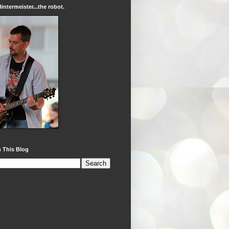
intermeister...the robot.
 This Blog