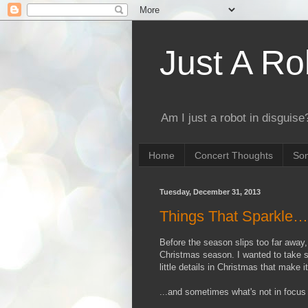
Just A Ro
Am I just a robot in disguise?
Home
Concert Thoughts
Son
Tuesday, December 31, 2013
Things That Sparkle
Before the season slips too far away
Christmas season. I wanted to take so
little details in Christmas that make 
...and sometimes what's not in focus 