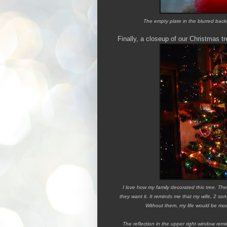
The empty plate in the blurred ba
Finally, a closeup of our Christmas tr
I love how my family decorated this tree. They
they want it. It reminds me that my wife, 2 s
Without them, my life would be much
The reflection in the upper right window re