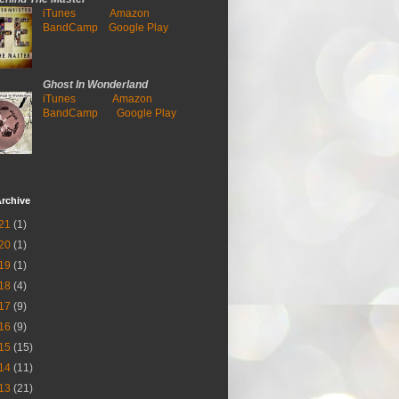
iTunes
Amazon
BandCamp
Google Play
Ghost In Wonderland
iTunes
Amazon
BandCamp
Google Play
rchive
21
(1)
20
(1)
19
(1)
18
(4)
17
(9)
16
(9)
15
(15)
14
(11)
13
(21)