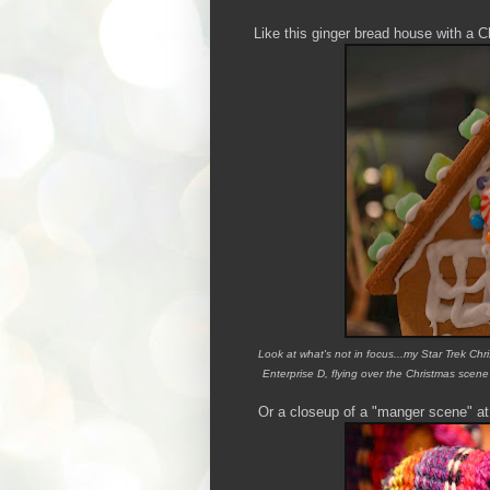
Like this ginger bread house with a C
Look at what's not in focus...my Star Trek Chr
Enterprise D, flying over the Christmas scene
Or a closeup of a "manger scene" at