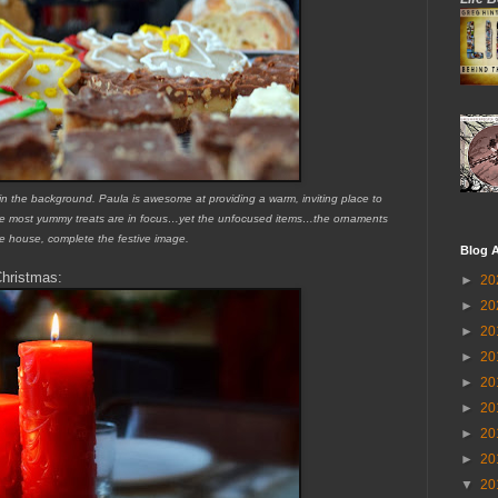
 in the background. Paula is awesome at providing a warm, inviting place to
t the most yummy treats are in focus…yet the unfocused items…the ornaments
e house, complete the festive image.
Blog A
Christmas:
►
20
►
20
►
20
►
20
►
20
►
20
►
20
►
20
▼
20