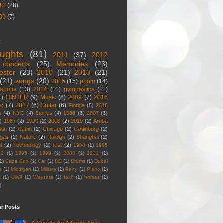
10
(28)
09
(7)
s
ughts
(81)
2011
(37)
2012
concerts
(25)
Memories
(23)
ester
(23)
2010
(21)
2013
(21)
(21)
songs
(20)
2015
(15)
photo
(14)
apolis
(13)
2014
(11)
gymnastics
(11)
1)
HINTER
(9)
Music
(8)
2009
(7)
2016
og
(7)
2017
(6)
Guitar
(6)
Florida
(5)
2018
n
(4)
NYC
(4)
Stories
(4)
1986
(3)
2007
(3)
)
1987
(2)
1990
(2)
2008
(2)
2019
(2)
Aruba
tin
(2)
Cabin
(2)
Chicago
(2)
Gatlinburg
(2)
egas
(2)
Nature
(2)
Raleigh
(2)
Shanghai
(2)
l
(2)
Technology
(2)
test
(2)
1980
(1)
1985
93
(1)
1995
(1)
1999
(1)
2000
(1)
2021
(1)
1)
Cape Cod
(1)
Car
(1)
DC
(1)
Drums
(1)
Dubai
a
(1)
Michigan
(1)
Military
(1)
Party
(1)
Piano
(1)
e
(1)
UWP
(1)
Wayzata
(1)
faith
(1)
horses
(1)
)
ar Posts
A Coach, An Athlete, And