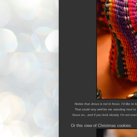
Notice that Jesus is not in focus. I'd like to 
That could very well be me standing next to
focus on...and if you look closely, I'm not eve
Or this view of Christmas cookies: