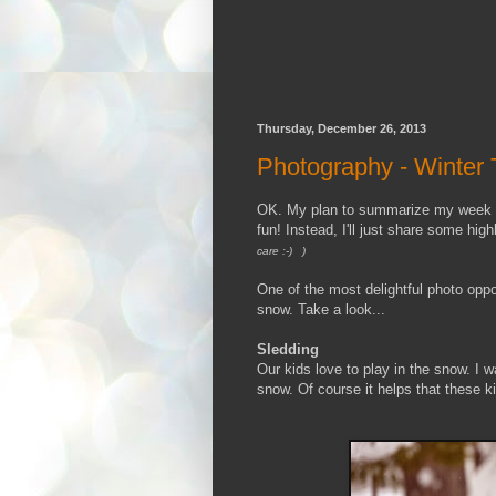
Thursday, December 26, 2013
Photography - Winter T
OK. My plan to summarize my week of 
fun! Instead, I'll just share some highl
care :-) )
One of the most delightful photo oppo
snow. Take a look...
Sledding
Our kids love to play in the snow. I 
snow. Of course it helps that these 