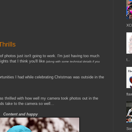
XCE
hrills
photos just isn't going to work. I'm just having too much
t...
ights that I think you'll like
(along with some technical details if you
rtunities I had while celebrating Christmas was outside in the
fla
was thrilled with how well my camera took photos out in the
kids take to the camera so well…
Content and happy
Som