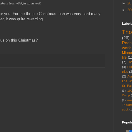
►
20
others lives will light up as well.
►
20
for you. For me the pre-Christmas rush was very hard (early
er, it was quite rewarding.
Label
Tho
(26)
us on this Christmas?
Roch
work
Minne
life
(1
(7)
D
(4)
Fu
trips
(3
(2)
Aus
Las V
St. Pau
(1)
19
Camp
(
(1)
Iow
Theatr
track
(1
Popul