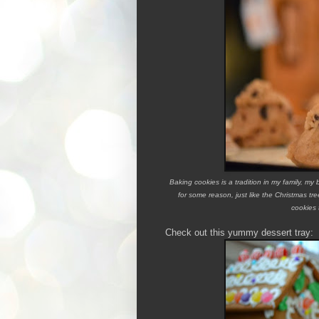
Baking cookies is a tradition in my family, m
for some reason, just like the Christmas tr
cookies 
Check out this yummy dessert tray: