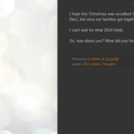
I hope this Christmas was excellent 
Dec), but once our families got togeth
I can't wait for what 2014 holds.
So, how about you? What did you foc
Posted by
GregHint
at
12:43 PM
Labels:
2013
,
photo
,
Thoughts