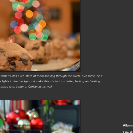
y brother's kids even stare at them cooking through the oven. Awesome. And,
ee lights in the background make this photo tons better, baking and eating
tastes tons better at Christmas as well.
Album
Life 