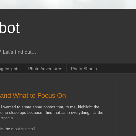
bot
 Let's find out...
g Insights
Photo Adventures
Photo Shoots
…and What to Focus On
, I wanted to share some photos that, to me,
highlight the
me close-ups because I find that as in everything, it's the
it special…
is the most special!