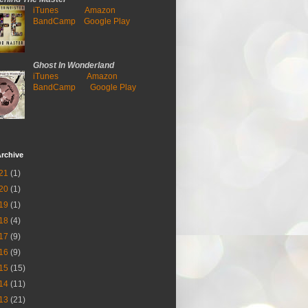
iTunes
Amazon
BandCamp
Google Play
Ghost In Wonderland
iTunes
Amazon
BandCamp
Google Play
rchive
21
(1)
20
(1)
19
(1)
18
(4)
17
(9)
16
(9)
15
(15)
14
(11)
13
(21)