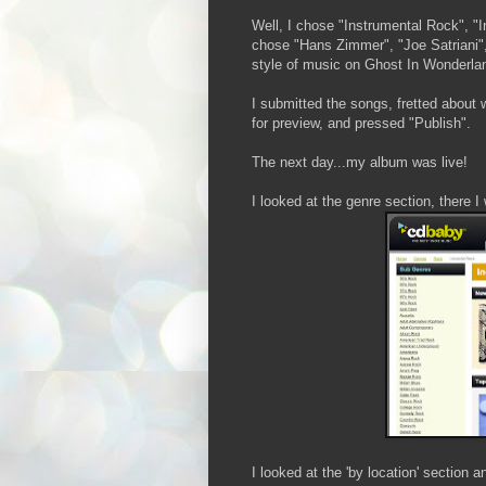
Well, I chose "Instrumental Rock", "I
chose "Hans Zimmer", "Joe Satriani", 
style of music on Ghost In Wonderla
I submitted the songs, fretted about
for preview, and pressed "Publish".
The next day...my album was live!
I looked at the genre section, there I
I looked at the 'by location' secti