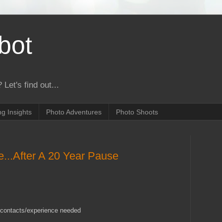
bot
 Let's find out...
g Insights
Photo Adventures
Photo Shoots
...After A 20 Year Pause
ls/contacts/experience needed