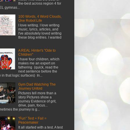
the-best across region 4 for
L gymnas...
100 Words, 4 Word Clouds,
One Robot Life
I love writing. I love writing
music, lyrics, articles, and
I've absolutely loved writing
these blog entries. I wanted
A REAL Hinter's "Ode to
Children"
I have four children, which
makes me an expert on
fathering (quick, read the
next sentence before the
w in that logic surfaces) In...
Gym Dad Watching The
Journey Unfold
Pictures tell more than a
story Pictures show a
journey Evidence of grit,
drive, pain, focus...
etimes the journey is g...
“Fun” Test + Fail =
Peacemaker
It all started with a test. A test