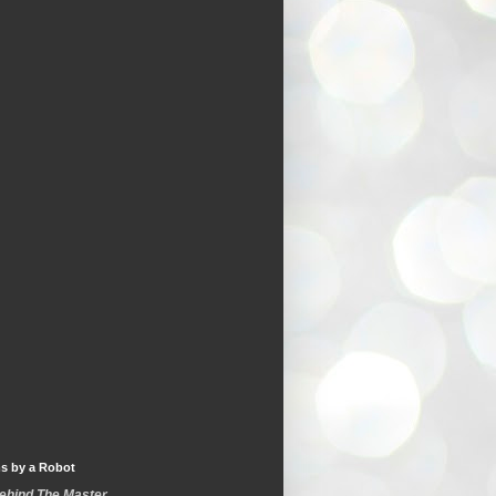
s by a Robot
Behind The Master