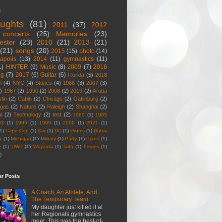
s
ughts
(81)
2011
(37)
2012
concerts
(25)
Memories
(23)
ester
(23)
2010
(21)
2013
(21)
(21)
songs
(20)
2015
(15)
photo
(14)
apolis
(13)
2014
(11)
gymnastics
(11)
1)
HINTER
(9)
Music
(8)
2009
(7)
2016
og
(7)
2017
(6)
Guitar
(6)
Florida
(5)
2018
n
(4)
NYC
(4)
Stories
(4)
1986
(3)
2007
(3)
)
1987
(2)
1990
(2)
2008
(2)
2019
(2)
Aruba
tin
(2)
Cabin
(2)
Chicago
(2)
Gatlinburg
(2)
egas
(2)
Nature
(2)
Raleigh
(2)
Shanghai
(2)
l
(2)
Technology
(2)
test
(2)
1980
(1)
1985
93
(1)
1995
(1)
1999
(1)
2000
(1)
2021
(1)
1)
Cape Cod
(1)
Car
(1)
DC
(1)
Drums
(1)
Dubai
a
(1)
Michigan
(1)
Military
(1)
Party
(1)
Piano
(1)
e
(1)
UWP
(1)
Wayzata
(1)
faith
(1)
horses
(1)
)
ar Posts
A Coach, An Athlete, And
The Temporary Team
My daughter just killed it at
her Regionals gymnastics
meet. This was the best-of-