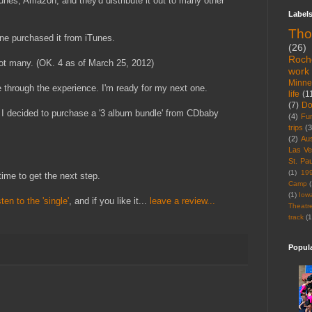
unes, Amazon, and they'd distribute it out to many other
Label
Tho
one purchased it from iTunes.
(26)
Roch
ot many. (OK. 4 as of March 25, 2012)
work
Minne
ne through the experience. I'm ready for my next one.
life
(1
(7)
D
, I decided to purchase a '3 album bundle' from CDbaby
(4)
Fu
trips
(3
(2)
Aus
Las V
St. Pau
(1)
19
time to get the next step.
Camp
(
(1)
Iow
sten to the 'single'
, and if you like it...
leave a review...
Theatr
track
(1
Popul