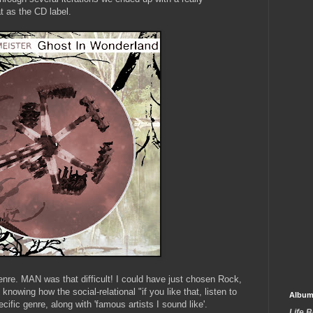
t as the CD label.
genre. MAN was that difficult! I could have just chosen Rock,
knowing how the social-relational "if you like that, listen to
Album
ecific genre, along with 'famous artists I sound like'.
Life 