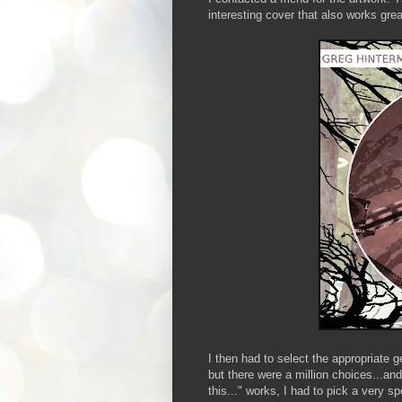
interesting cover that also works grea
I then had to select the appropriate 
but there were a million choices...and 
this..." works, I had to pick a very sp