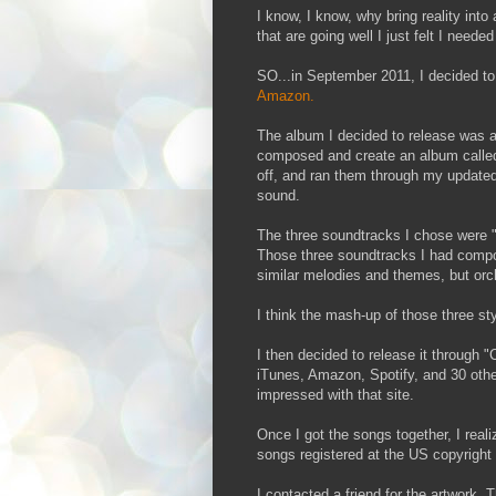
I know, I know, why bring reality in
that are going well I just felt I neede
SO...in September 2011, I decided to
Amazon.
The album I decided to release was a
composed and create an album called
off, and ran them through my update
sound.
The three soundtracks I chose were "
Those three soundtracks I had compo
similar melodies and themes, but orch
I think the mash-up of those three st
I then decided to release it through "
iTunes, Amazon, Spotify, and 30 other
impressed with that site.
Once I got the songs together, I reali
songs registered at the US copyright 
I contacted a friend for the artwork. 