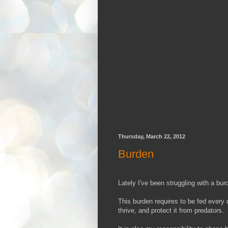
Thursday, March 22, 2012
Burden
Lately I've been struggling with a bur
This burden requires to be fed every da
thrive, and protect it from predators.