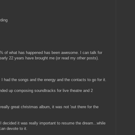
rding
5% of what has happened has been awesome. I can talk for
arly 22 years have brought me (or read my other posts).
. I had the songs and the energy and the contacts to go for it.
Ended up composing soundtracks for live theatre and 2
 really great christmas album, it was not 'out there for the
 decided it was really important to resume the dream...while
can devote to it.