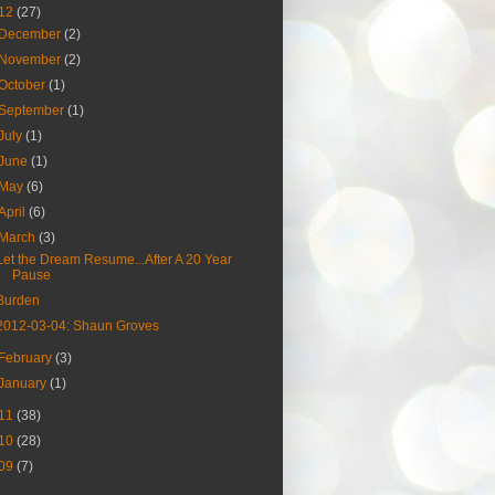
12
(27)
December
(2)
November
(2)
October
(1)
September
(1)
July
(1)
June
(1)
May
(6)
April
(6)
March
(3)
Let the Dream Resume...After A 20 Year
Pause
Burden
2012-03-04: Shaun Groves
February
(3)
January
(1)
11
(38)
10
(28)
09
(7)