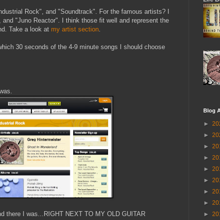
ndustrial Rock", and "Soundtrack". For the famous artists? I
and "Juno Reactor". I think those fit well and represent the
nd. Take a look at
my artist section
.
 which 30 seconds of the 4-9 minute songs I should choose
 was.
Blog A
►
20
►
20
►
20
►
20
►
20
►
20
►
20
►
20
on and there I was...RIGHT NEXT TO MY OLD GUITAR
►
20