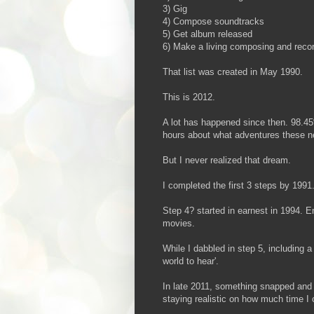
3) Gig
4) Compose soundtracks
5) Get album released
6) Make a living composing and reco
That list was created in May 1990.
This is 2012.
A lot has happened since then. 98.4
hours about what adventures these ne
But I never realized that dream.
I completed the first 3 steps by 1991
Step 4? started in earnest in 1994. 
movies.
While I dabbled in step 5, including a
world to hear'.
In late 2011, something snapped and I
staying realistic on how much time I 