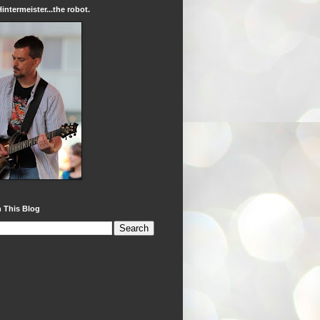
intermeister...the robot.
 This Blog