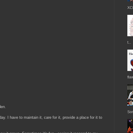
XCE
t...
fla
den.
Som
y. I have to maintain it, care for it, provide a place for it to