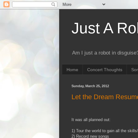
Just A Ro
Am I just a robot in disguise?
Home
Concert Thoughts
Son
Sunday, March 25, 2012
Let the Dream Resume
It was all planned out:
1) Tour the world to gain all the skil
2) Record new songs