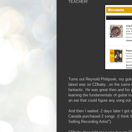
TEACHER!
Turns out Reynold Philipsek, my guit
latest was on CDbaby...on the same d
fantastic. He was great then and his 
learning the fundamentals of guitar 
an ear that could figure any song out 
And then I waited. 2 days later I got
Canada purchased 2 songs. (I think t
Selling Recording Artist").