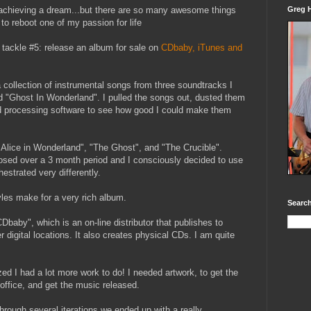
to achieving a dream...but there are so many awesome things
Greg H
d to reboot one of my passion for life
 tackle #5: release an album for sale on
CDbaby, iTunes and
 collection of instrumental songs from three soundtracks I
 "Ghost In Wonderland". I pulled the songs out, dusted them
d processing software to see how good I could make them
Alice in Wonderland", "The Ghost", and "The Crucible".
sed over a 3 month period and I consciously decided to use
estrated very differently.
yles make for a very rich album.
Search
CDbaby", which is an on-line distributor that publishes to
 digital locations. It also creates physical CDs. I am quite
zed I had a lot more work to do! I needed artwork, to get the
office, and get the music released.
Through several iterations we ended up with a really