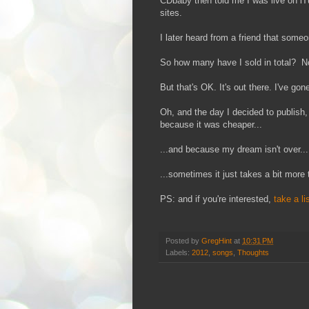
CDbaby then told me I was live on iT
sites.
I later heard from a friend that some
So how many have I sold in total? N
But that's OK. It's out there. I've go
Oh, and the day I decided to publish
because it was cheaper...
...and because my dream isn't over...
...sometimes it just takes a bit more 
PS: and if you're interested,
take a li
Posted by
GregHint
at
10:31 PM
Labels:
2012
,
songs
,
Thoughts