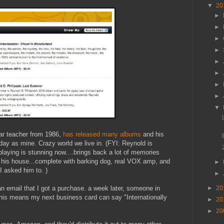
▼
20
►
►
►
►
►
►
►
►
▼
ar teacher from 1986,
has released many albums
and his
ay as mine. Crazy world we live in. (FYI: Reynold is
playing is stunning now....brings back a lot of memories
in his house...complete with barking dog, real VOX amp, and
►
I asked him to. )
►
 an email that I got a purchase. a week later, someone in
►
20
his means my next business card can say "Internationally
►
20
►
20