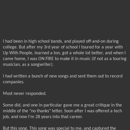
I had been in high school bands, and played off-and-on during
college. But after my 3rd year of school I toured for a year with
Up With People, learned a ton, got a whole lot better, and when I
came home, I was ON FIRE to make it in music (if not as a touring
musician, as a songwriter).
I had written a bunch of new songs and sent them out to record
companies.
Most never responded.
Some did, and one in particular gave me a great critique in the
middle of the "no thanks" letter. Soon after I was offered a tech
job, and now I'm 28 years into that career.
But this song. This song was special to me, and captured the