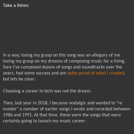
Take a listen:
In a way, losing my grasp on this song was an allegory of me
losing my grasp on my dreams of composing music for a living.
Sure I've composed dozens of songs and soundtracks over the
years, had some success and am
quite proud of what I created
,
but lets be clear:
Choosing a career in tech was not the dream.
Then, last year in 2018, I became nostalgic and wanted to "re
master" a number of earlier songs I wrote and recorded between
1986 and 1991. At that time, these were the songs that were
certainly going to launch my music career: