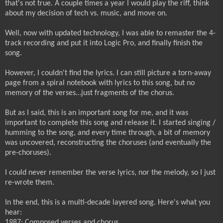
that's not true. A couple times a year I would play the riff, think
about my decision of tech vs. music, and move on.
Well, now with updated technology, I was able to remaster the 4-
track recording and put it into Logic Pro, and finally finish the
song.
However, I couldn't find the lyrics. I can still picture a torn-away
page from a spiral notebook with lyrics to this song, but no
memory of the verses…just fragments of the chorus.
But as I said, this is an important song for me, and it was
important to complete this song and release it. I started singing /
humming to the song, and every time through, a bit of memory
was uncovered, reconstructing the choruses (and eventually the
pre-choruses).
I could never remember the verse lyrics, nor the melody, so I just
re-wrote them.
In the end, this is a multi-decade layered song. Here's what you
hear:
1987: Composed verses and chorus