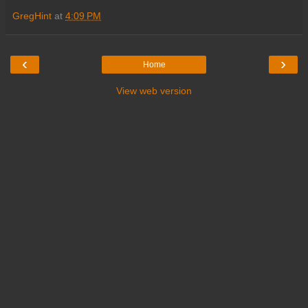
GregHint
at
4:09 PM
‹
›
Home
View web version