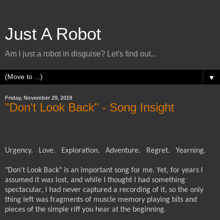
Just A Robot
Am I just a robot in disguise? Let's find out...
▼
Friday, November 29, 2019
"Don't Look Back" - Song Insight
Urgency.
Love.
Exploration.
Adventure.
Regret.
Yearning.
"Don't Look Back" i
s an important song for me.
Yet, for years I
assumed it was lost, and while I thought I had something
spectacular, I had never captured a recording of it, so the only
thing left was fragments of muscle memory playing bits and
pieces of the simple riff you hear at the beginning.