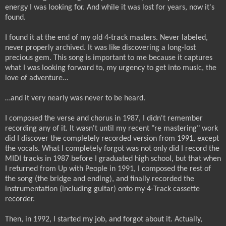
energy I was looking for.
And while it was lost for years, now it's
found.
I found it at the end of my old 4-track masters. Never labeled,
never properly archived. It was like discovering a long-lost
precious gem. This song is important to me because it captures
what I was looking forward to, my urgency to get into music, the
love of adventure…
…and it very nearly was never to be heard.
I composed the verse and chorus in 1987, I didn't remember
recording any of it. It wasn't until my recent "re mastering" work
did I discover the completely recorded version from 1991, except
the vocals. What I completely forgot was not only did I record the
MIDI tracks in 1987 before I graduated high school, but that when
I returned from Up with People in 1991, I composed the rest of
the song (the bridge and ending), and finally recorded the
instrumentation (including guitar) onto my 4-Track cassette
recorder.
Then, in 1992, I started my job, and forgot about it. Actually,