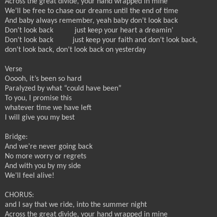
Across the great divide, your hand wrapped in mine
We’ll be free to chase our dreams until the end of time
And baby always remember, yeah baby don’t look back
Don’t look back
just keep your heart a dreamin’
Don’t look back
just keep your faith and don’t look back,
don’t look back, don’t look back on yesterday
Verse
Ooooh, it’s been so hard
Paralyzed by what “could have been”
To you, I promise this
whatever time we have left
I will give you my best
Bridge:
And we’re never going back
No more worry or regrets
And with you by my side
We’ll feel alive!
CHORUS:
and I say that we ride, into the summer night
Across the great divide, your hand wrapped in mine