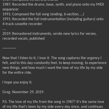
1987: Recorded the drums, base, synth, and piano onto my MIDI
sequencer
1991: Composed the full song (ending, b-section, …)
1991: Recorded the full instrumentation (including guitars) onto
4-track cassette recorder
….
2019: Remastered instruments, wrote new lyrics for verses,
recorded vocals, published
~~~~~~~
Now that I listen to it, I love it. The song captures the urgency I
felt, and to this day constantly feel, to keep moving, to experience
new things, and how much I want the love of my life by my side
for the entire ride.
I hope you enjoy it.
Greg. November 29, 2019.
P.S. The love of my life from the song in 1987? It's the same love
of my life that's been by my side every day since, and continues