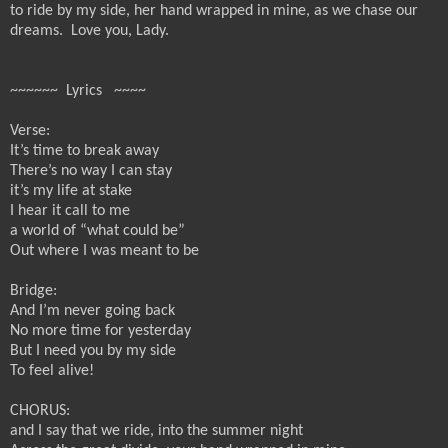
to ride by my side, her hand wrapped in mine, as we chase our
dreams.
Love you, Lady.
~~~~~~ Lyrics ~~~~
Verse:
It’s time to break away
There’s no way I can stay
it’s my life at stake
I hear it call to me
a world of “what could be”
Out where I was meant to be
Bridge:
And I’m never going back
No more time for yesterday
But I need you by my side
To feel alive!
CHORUS:
and I say that we ride, into the summer night