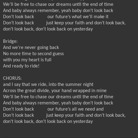
We’ll be free to chase our dreams until the end of time
And baby always remember, yeah baby don’t look back
Don’t look back
our future’s what we’ll make it
Don’t look back
just keep your faith and don’t look back,
don’t look back, don’t look back on yesterday
Bridge:
And we’re never going back
No more time to second guess
with you my heart is full
And ready to ride!
CHORUS:
and I say that we ride, into the summer night
Across the great divide, your hand wrapped in mine
We’ll be free to chase our dreams until the end of time
And baby always remember, yeah baby don’t look back
Don’t look back
our future’s all we need and
Don’t look back
just keep your faith and don’t look back,
don’t look back, don’t look back on yesterday