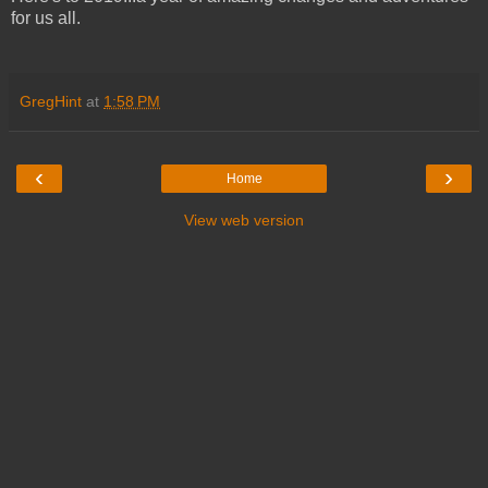
for us all.
GregHint
at
1:58 PM
‹
›
Home
View web version