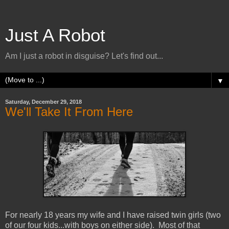
Just A Robot
Am I just a robot in disguise? Let's find out...
▼
Saturday, December 29, 2018
We'll Take It From Here
For nearly 18 years my wife and I have raised twin girls (two
of our four kids...with boys on either side). Most of that