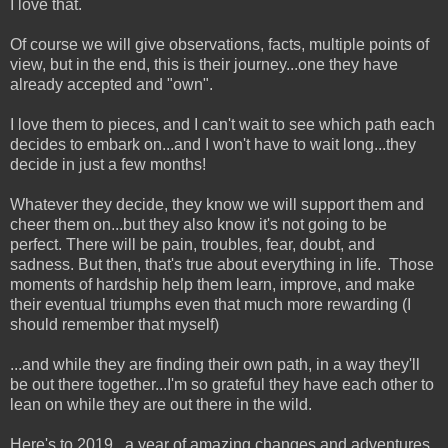
I love that.
Of course we will give observations, facts, multiple points of
view, but in the end, this is their journey...one they have
already accepted and "own".
I love them to pieces, and I can't wait to see which path each
decides to embark on...and I won't have to wait long...they
decide in just a few months!
Whatever they decide, they know we will support them and
cheer them on...but they also know it's not going to be
perfect. There will be pain, troubles, fear, doubt, and
sadness. But then, that's true about everything in life. Those
moments of hardship help them learn, improve, and make
their eventual triumphs even that much more rewarding (I
should remember that myself)
...and while they are finding their own path, in a way they'll
be out there together...I'm so grateful they have each other to
lean on while they are out there in the wild.
Here's to 2019...a year of amazing changes and adventures