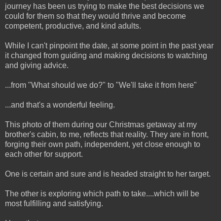
journey has been us trying to make the best decisions we
could for them so that they would thrive and become
competent, productive, and kind adults.
While I can't pinpoint the date, at some point in the past year
it changed from guiding and making decisions to watching
and giving advice.
...from "What should we do?" to "We'll take it from here"
...and that's a wonderful feeling.
This photo of them during our Christmas getaway at my
brother's cabin, to me, reflects that reality. They are in front,
forging their own path, independent, yet close enough to
each other for support.
One is certain and sure and is headed straight to her target.
The other is exploring which path to take....which will be
most fulfilling and satisfying.