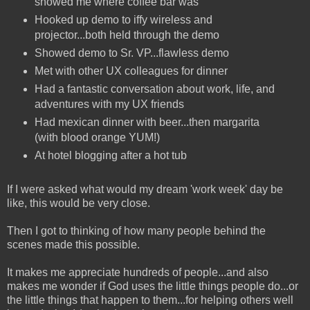
showed me where coffee bar was
Hooked up demo to iffy wireless and
projector...both held through the demo
Showed demo to Sr. VP...flawless demo
Met with other UX colleagues for dinner
Had a fantastic conversation about work, life, and
adventures with my UX friends
Had mexican dinner with beer...then margarita
(with blood orange YUM!)
At hotel blogging after a hot tub
If I were asked what would my dream 'work week' day be
like, this would be very close.
Then I got to thinking of how many people behind the
scenes made this possible.
It makes me appreciate hundreds of people...and also
makes me wonder if God uses the little things people do...or
the little things that happen to them...for helping others well