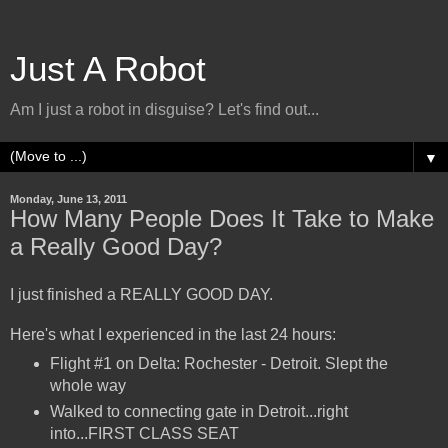
Just A Robot
Am I just a robot in disguise? Let's find out...
▼
Monday, June 13, 2011
How Many People Does It Take to Make
a Really Good Day?
I just finished a REALLY GOOD DAY.
Here's what I experienced in the last 24 hours:
Flight #1 on Delta: Rochester - Detroit. Slept the
whole way
Walked to connecting gate in Detroit...right
into...FIRST CLASS SEAT