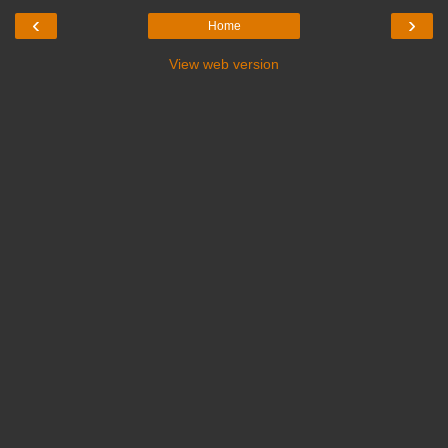
‹
›
Home
View web version