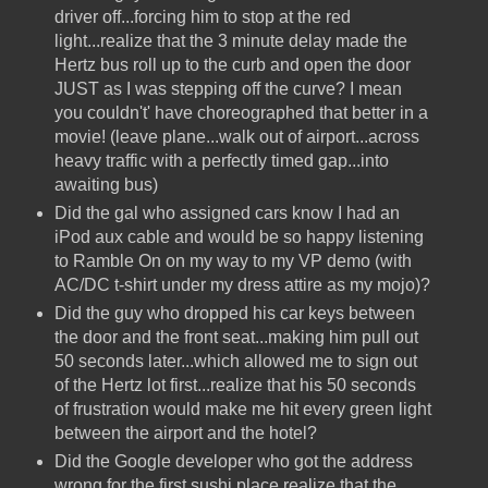
driver off...forcing him to stop at the red
light...realize that the 3 minute delay made the
Hertz bus roll up to the curb and open the door
JUST as I was stepping off the curve? I mean
you couldn't' have choreographed that better in a
movie! (leave plane...walk out of airport...across
heavy traffic with a perfectly timed gap...into
awaiting bus)
Did the gal who assigned cars know I had an
iPod aux cable and would be so happy listening
to Ramble On on my way to my VP demo (with
AC/DC t-shirt under my dress attire as my mojo)?
Did the guy who dropped his car keys between
the door and the front seat...making him pull out
50 seconds later...which allowed me to sign out
of the Hertz lot first...realize that his 50 seconds
of frustration would make me hit every green light
between the airport and the hotel?
Did the Google developer who got the address
wrong for the first sushi place realize that the