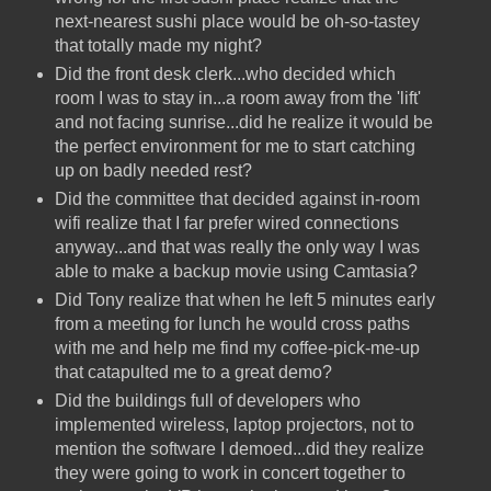
next-nearest sushi place would be oh-so-tastey
that totally made my night?
Did the front desk clerk...who decided which
room I was to stay in...a room away from the 'lift'
and not facing sunrise...did he realize it would be
the perfect environment for me to start catching
up on badly needed rest?
Did the committee that decided against in-room
wifi realize that I far prefer wired connections
anyway...and that was really the only way I was
able to make a backup movie using Camtasia?
Did Tony realize that when he left 5 minutes early
from a meeting for lunch he would cross paths
with me and help me find my coffee-pick-me-up
that catapulted me to a great demo?
Did the buildings full of developers who
implemented wireless, laptop projectors, not to
mention the software I demoed...did they realize
they were going to work in concert together to