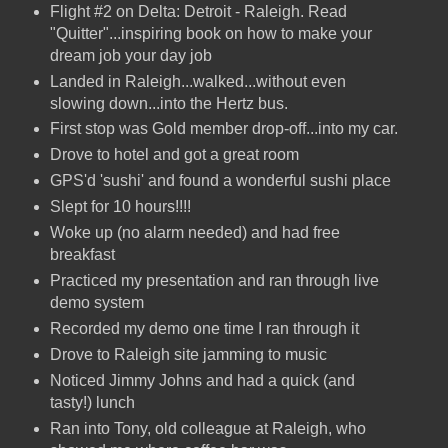
Flight #2 on Delta: Detroit - Raleigh. Read
"Quitter"...inspiring book on how to make your
dream job your day job
Landed in Raleigh...walked...without even
slowing down...into the Hertz bus.
First stop was Gold member drop-off...into my car.
Drove to hotel and got a great room
GPS'd 'sushi' and found a wonderful sushi place
Slept for 10 hours!!!!
Woke up (no alarm needed) and had free
breakfast
Practiced my presentation and ran through live
demo system
Recorded my demo one time I ran through it
Drove to Raleigh site jamming to music
Noticed Jimmy Johns and had a quick (and
tasty!) lunch
Ran into Tony, old colleague at Raleigh, who