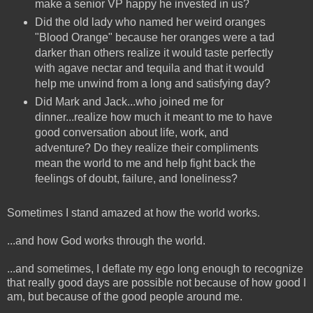
make a senior VP happy he invested in us?
Did the old lady who named her weird oranges
"Blood Orange" because her oranges were a tad
darker than others realize it would taste perfectly
with agave nectar and tequila and that it would
help me unwind from a long and satisfying day?
Did Mark and Jack...who joined me for
dinner...realize how much it meant to me to have
good conversation about life, work, and
adventure? Do they realize their compliments
mean the world to me and help fight back the
feelings of doubt, failure, and loneliness?
Sometimes I stand amazed at how the world works.
...and how God works through the world.
...and sometimes, I deflate my ego long enough to recognize
that really good days are possible not because of how good I
am, but because of the good people around me.