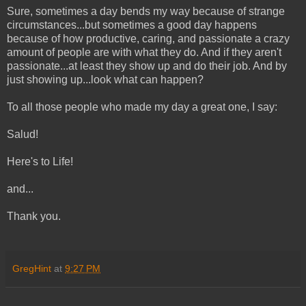
Sure, sometimes a day bends my way because of strange
circumstances...but sometimes a good day happens
because of how productive, caring, and passionate a crazy
amount of people are with what they do. And if they aren't
passionate...at least they show up and do their job. And by
just showing up...look what can happen?
To all those people who made my day a great one, I say:
Salud!
Here's to Life!
and...
Thank you.
GregHint
at
9:27 PM