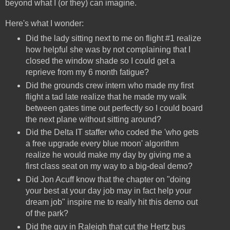
beyond what I (or they) can imagine.
Here's what I wonder:
Did the lady sitting next to me on flight #1 realize
how helpful she was by not complaining that I
closed the window shade so I could get a
reprieve from my 6 month fatigue?
Did the grounds crew intern who made my first
flight a tad late realize that he made my walk
between gates time out perfectly so I could board
the next plane without sitting around?
Did the Delta IT staffer who coded the 'who gets
a free upgrade every blue moon' algorithm
realize he would make my day by giving me a
first class seat on my way to a big-deal demo?
Did Jon Acuff know that the chapter on "doing
your best at your day job may in fact help your
dream job" inspire me to really hit this demo out
of the park?
Did the guy in Raleigh that cut the Hertz bus