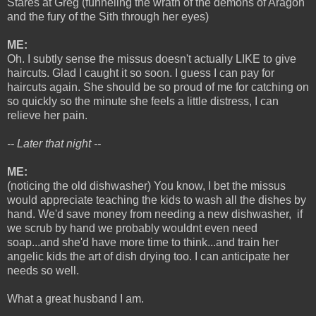
Stares at Greg (funneling the wrath of the demons of Aragon
and the fury of the Sith through her eyes)
ME:
Oh. I subtly sense the missus doesn't actually LIKE to give
haircuts. Glad I caught it so soon. I guess I can pay for
haircuts again. She should be so proud of me for catching on
so quickly so the minute she feels a little distress, I can
relieve her pain.
-- Later that night --
ME:
(noticing the old dishwasher) You know, I bet the missus
would appreciate teaching the kids to wash all the dishes by
hand. We'd save money from needing a new dishwasher, if
we scrub by hand we probably wouldnt even need
soap...and she'd have more time to think...and train her
angelic kids the art of dish drying too. I can anticipate her
needs so well.
What a great husband I am.