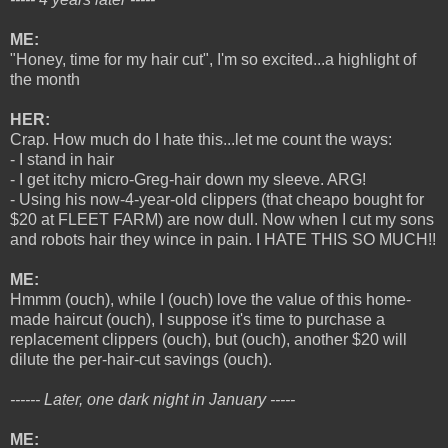
ME:
"Honey, time for my hair cut", I'm so excited...a highlight of
the month
HER:
Crap. How much do I hate this...let me count the ways:
- I stand in hair
- I get itchy micro-Greg-hair down my sleeve. ARG!
- Using his now-4-year-old clippers (that cheapo bought for
$20 at FLEET FARM) are now dull. Now when I cut my sons
and robots hair they wince in pain. I HATE THIS SO MUCH!!
ME:
Hmmm (ouch), while I (ouch) love the value of this home-
made haircut (ouch), I suppose it's time to purchase a
replacement clippers (ouch), but (ouch), another $20 will
dilute the per-hair-cut savings (ouch).
------ Later, one dark night in January -----
ME: