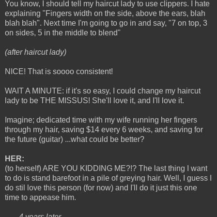
You know, I should tell my haircut lady to use clippers. I hate
explaining "Fingers width on the side, above the ears, blah
blah blah". Next time I'm going to go in and say, "7 on top, 3
on sides, 5 in the middle to blend"
(after haircut lady)
NICE! That is soooo consistent!
WAIT A MINUTE: if it's so easy, I could change my haircut
lady to be THE MISSUS! She'll love it, and I'll love it.
Imagine; dedicated time with my wife running her fingers
through my hair, saving $14 every 6 weeks, and saving for
the future (guitar) ...what could be better?
HER:
(to herself) ARE YOU KIDDING ME?!? The last thing I want
to do is stand barefoot in a pile of greying hair. Well, I guess I
do stil love this person (for now) and I'll do it just this one
time to appease him.
----- 4 years later -----