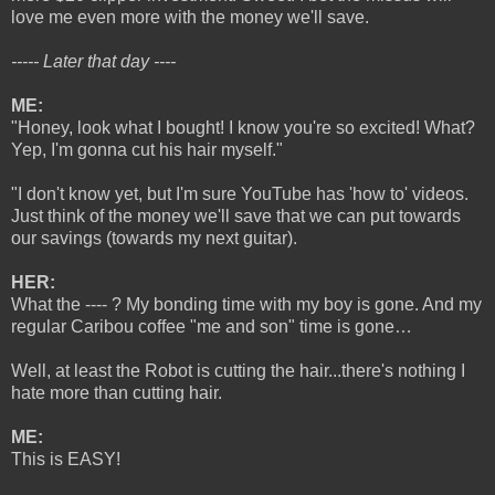
love me even more with the money we'll save.
----- Later that day ----
ME:
"Honey, look what I bought! I know you're so excited! What?
Yep, I'm gonna cut his hair myself."
"I don't know yet, but I'm sure YouTube has 'how to' videos.
Just think of the money we'll save that we can put towards
our savings (towards my next guitar).
HER:
What the ---- ? My bonding time with my boy is gone. And my
regular Caribou coffee "me and son" time is gone…
Well, at least the Robot is cutting the hair...there's nothing I
hate more than cutting hair.
ME:
This is EASY!