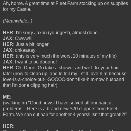
Ah, home. A great time at Fleet Farm stocking up on supplies
for my Castle.
(Meanwhile...)
HER:
I'm sorry Jaxon (youngest), almost done
JAX:
Owww!!!!
HER:
Just a bit longer
JAX:
ohkaaaay
HER:
(this is very much the worst 10 minutes of my life)
JAX:
I want to be dooone!
HER:
Ok. Done. Go take a shower and we'll fix your hair
later (now to clean up, and to tell my I-still-love-him-because-
love-is-a-choice-but-I-SOOOO-don't-like-him-now husband
that I'm done clipping hair)
ME:
(walking in) "Good news! I have solved all our haircut
problems... Here is a brand new $20 clippers from Fleet
Farm. We can cut hair for another 4 years!! Isn't that great!?!"
HER: