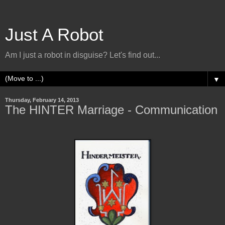
Just A Robot
Am I just a robot in disguise? Let's find out...
▼
Thursday, February 14, 2013
The HINTER Marriage - Communication