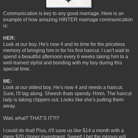
Communication is key to any good marriage. Here is an
example of how amazing HINTER marriage communication
is:
HER:
Look at our boy. He's now 4 and its time for the priceless
memory of bringing him in for his first haircut. I can't wait to
spend a beautiful afternoon every 6 weeks taking him to a
well-trained stylist and bonding with my boy during this
special time.
ME:
Look at our oldest boy. He's now 4 and needs a haircut.
Sure, I'll tag along. Sheesh thats spendy. Hmm. The haircut
lady is taking clippers out. Looks like she's putting them
away.
Wait, what? THAT'S IT?!?
I could do that! Plus, it'll save us like $14 a month with a
mere $20 clipper investment. Sweet! I bet the missus will