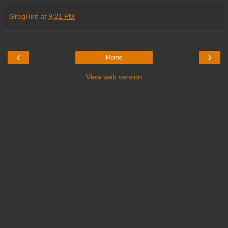
GregHint
at
9:21 PM
‹
›
Home
View web version