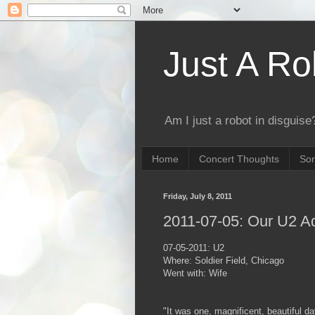
Just A Ro
Am I just a robot in disguise?
Home
Concert Thoughts
Son
Friday, July 8, 2011
2011-07-05: Our U2 A
07-05-2011: U2
Where: Soldier Field, Chicago
Went with: Wife
"It was one, magnificent, beautiful day