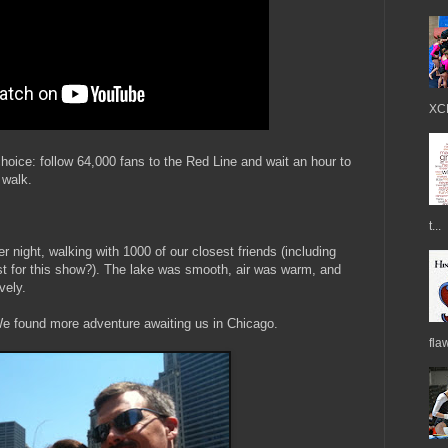
XCE
ice: follow 64,000 fans to the Red Line and wait an hour to
 walk.
t...
ight, walking with 1000 of our closest friends (including
just for this show?). The lake was smooth, air was warm, and
vely.
We found more adventure awaiting us in Chicago.
fla