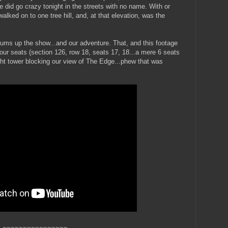
 did go crazy tonight in the streets with no name. With or
lked on to one tree hill, and, at that elevation, was the
t sums up the show...and our adventure. That, and this footage
 our seats (section 126, row 18, seats 17, 18...a mere 6 seats
ht tower blocking our view of The Edge...phew that was
~~~~~~~~~~~~~~~~