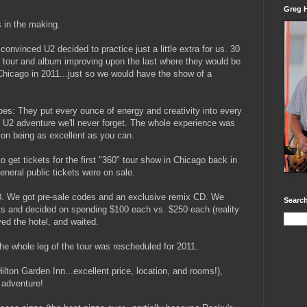
Greg H
 in the making.
onvinced U2 decided to practice just a little extra for us. 30
ch tour and album improving upon the last where they would be
 Chicago in 2011...just so we would have the show of a
es: They put every ounce of energy and creativity into every
 U2 adventure we'll never forget. The whole experience was
p on being as excellent as you can.
 get tickets for the first "360" tour show in Chicago back in
eneral public tickets were on sale.
50. We got pre-sale codes and an exclusive remix CD. We
Search
ets and decided on spending $100 each vs. $250 each (reality
ed the hotel, and waited.
he whole leg of the tour was rescheduled for 2011.
Hilton Garden Inn...excellent price, location, and rooms!),
 adventure!