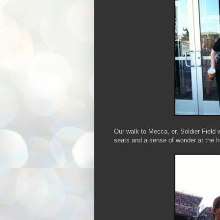
Our walk to Mecca, er, Soldier Field 
seats and a sense of wonder at the h