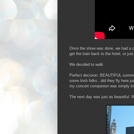
Once the show was done, we had a cho
get the train back to the hotel, or just
We decided to walk.
Perfect decision. BEAUTIFUL summer n
some Irish folks...did they fly here 
my concert companion was simply lo
The next day was just as beautiful. 