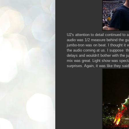
U2's attention to detail continued t
audio was 1/2 measure behind the guy
jumbo-tron was on beat. I thought it 
the audio coming at us. I suppose th
delays and wouldn't bother with the 
mix was great. Light show was specta
surprises. Again, it was like they sa