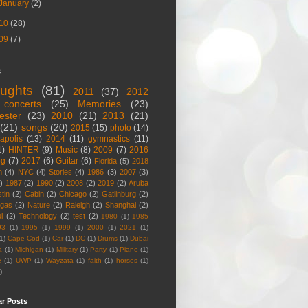
January
(2)
10
(28)
09
(7)
s
ughts
(81)
2011
(37)
2012
concerts
(25)
Memories
(23)
ester
(23)
2010
(21)
2013
(21)
(21)
songs
(20)
2015
(15)
photo
(14)
apolis
(13)
2014
(11)
gymnastics
(11)
1)
HINTER
(9)
Music
(8)
2009
(7)
2016
og
(7)
2017
(6)
Guitar
(6)
Florida
(5)
2018
n
(4)
NYC
(4)
Stories
(4)
1986
(3)
2007
(3)
)
1987
(2)
1990
(2)
2008
(2)
2019
(2)
Aruba
tin
(2)
Cabin
(2)
Chicago
(2)
Gatlinburg
(2)
egas
(2)
Nature
(2)
Raleigh
(2)
Shanghai
(2)
l
(2)
Technology
(2)
test
(2)
1980
(1)
1985
93
(1)
1995
(1)
1999
(1)
2000
(1)
2021
(1)
1)
Cape Cod
(1)
Car
(1)
DC
(1)
Drums
(1)
Dubai
a
(1)
Michigan
(1)
Military
(1)
Party
(1)
Piano
(1)
e
(1)
UWP
(1)
Wayzata
(1)
faith
(1)
horses
(1)
)
ar Posts