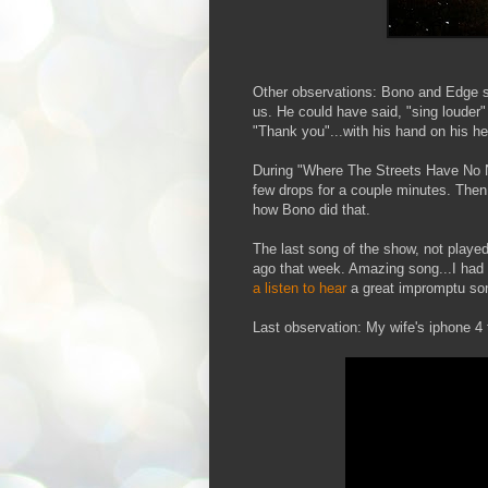
Other observations: Bono and Edge 
us. He could have said, "sing louder" 
"Thank you"...with his hand on his he
During "Where The Streets Have No Na
few drops for a couple minutes. Then 
how Bono did that.
The last song of the show, not played 
ago that week. Amazing song...I had ne
a listen to hear
a great impromptu son
Last observation: My wife's iphone 4 t