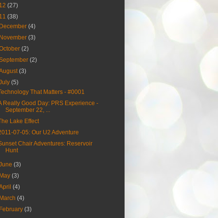
12
(27)
11
(38)
December
(4)
November
(3)
October
(2)
September
(2)
August
(3)
July
(5)
Technology That Matters - #0001
A Really Good Day: PRS Experience -
September 22, ...
The Lake Effect
2011-07-05: Our U2 Adventure
Sunset Chair Adventures: Reservoir
Hunt
June
(3)
May
(3)
April
(4)
March
(4)
February
(3)