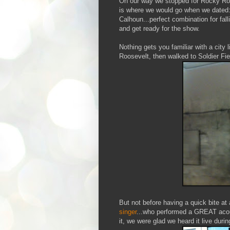
On our way we stopped for Rocky Roco
is where we would go when we dated:
Calhoun...perfect combination for fall
and get ready for the show.
Nothing gets you familiar with a city
Roosevelt, then walked to Soldier Fie
But not before having a quick bite a
singer
...who performed a GREAT acous
it, we were glad we heard it live durin