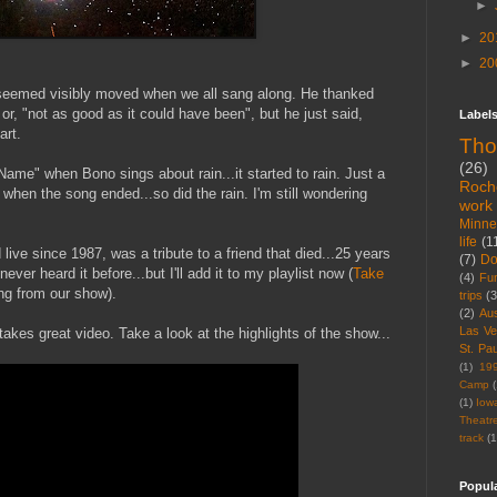
►
►
20
►
20
seemed visibly moved when we all sang along. He thanked
or, "not as good as it could have been", but he just said,
Label
art.
Tho
(26)
me" when Bono sings about rain...it started to rain. Just a
Roch
when the song ended...so did the rain. I'm still wondering
work
Minne
life
(1
live since 1987, was a tribute to a friend that died...25 years
(7)
D
ver heard it before...but I'll add it to my playlist now (
Take
(4)
Fu
g from our show).
trips
(3
(2)
Aus
Las V
akes great video. Take a look at the highlights of the show...
St. Pau
(1)
19
Camp
(
(1)
Iow
Theatr
track
(1
Popul