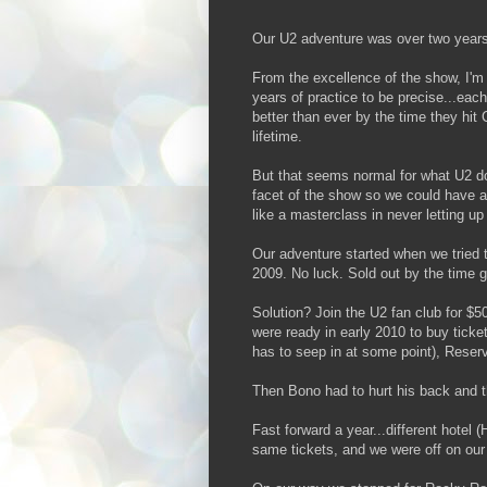
Our U2 adventure was over two years
From the excellence of the show, I'm c
years of practice to be precise...ea
better than ever by the time they hit
lifetime.
But that seems normal for what U2 do
facet of the show so we could have a
like a masterclass in never letting u
Our adventure started when we tried to
2009. No luck. Sold out by the time g
Solution? Join the U2 fan club for $
were ready in early 2010 to buy tick
has to seep in at some point), Reserv
Then Bono had to hurt his back and t
Fast forward a year...different hotel (
same tickets, and we were off on our