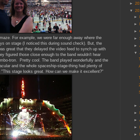
►
20
▼
20
►
►
►
o amaze. For example, we were far enough away where the
►
s on stage (I noticed this during sound check). But, the
►
was great that they delayed the video feed to synch up with
▼
ey figured those close enough to the band wouldn't hear
jumbo-tron. Pretty cool. The band played wonderfully and the
cular and the whole spaceship-stage-thing had plenty of
id "This stage looks great. How can we make it excellent?"
►
►
►
►
►