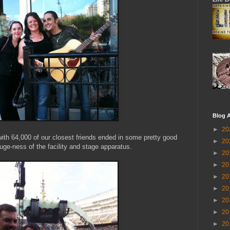
Blog A
►
20
with 64,000 of our closest friends ended in some pretty good
►
20
uge-ness of the facility and stage apparatus.
►
20
►
20
►
20
►
20
►
20
►
20
►
20