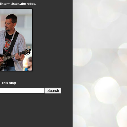
intermeister...the robot.
 This Blog