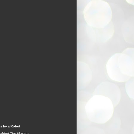
s by a Robot
Behind The Master