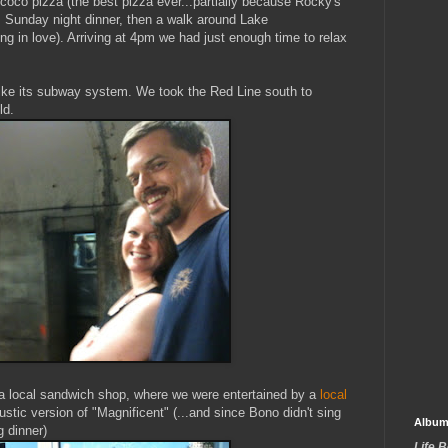
co pizza (the best pizza ever...partially because Rocky's
 Sunday night dinner, then a walk around Lake
ing in love). Arriving at 4pm we had just enough time to relax
 like its subway system. We took the Red Line south to
ld.
t a local sandwich shop, where we were entertained by a
local
tic version of "Magnificent" (...and since Bono didn't sing
Album
g dinner)
Life 