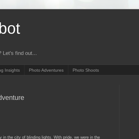
bot
 Let's find out...
g Insights
Photo Adventures
Photo Shoots
dventure
 in the city of blinding lights. With pride, we were in the