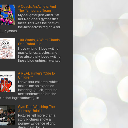
A Coach, An Athlete, And
The Temporary Team
My daughter just killed it at
her Regionals gymnastics
meet. This was the best-of-
the-best across region 4 for
L gymnas...
100 Words, 4 Word Clouds,
One Robot Life
I love writing. I love writing
music, lyrics, articles, and
I've absolutely loved writing
these blog entries. I wanted
A REAL Hinter's "Ode to
Children"
I have four children, which
makes me an expert on
fathering (quick, read the
next sentence before the
w in that logic surfaces) In...
Gym Dad Watching The
Journey Unfold
Pictures tell more than a
story Pictures show a
journey Evidence of grit,
drive, pain, focus...