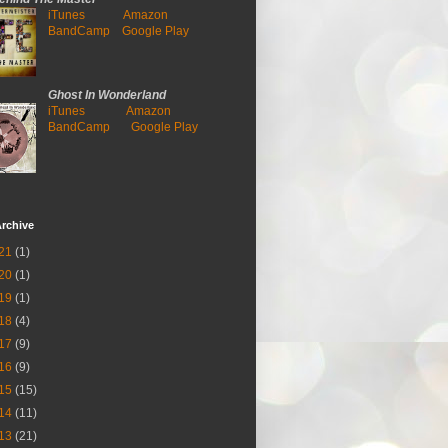
iTunes
Amazon
BandCamp
Google Play
Ghost In Wonderland
iTunes
Amazon
BandCamp
Google Play
rchive
21
(1)
20
(1)
19
(1)
18
(4)
17
(9)
16
(9)
15
(15)
14
(11)
13
(21)