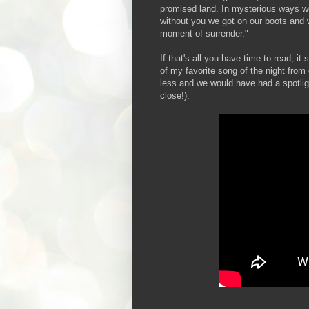
promised land. In mysterious ways we
without you we got on our boots and wa
moment of surrender."
If that's all you have time to read, i
of my favorite song of the night from
less and we would have had a spotlig
close!):