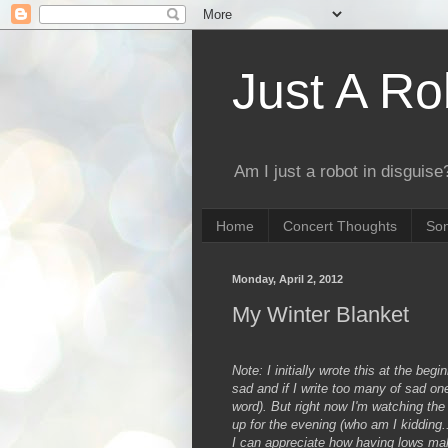
Just A Ro
Am I just a robot in disguise?
Home
Concert Thoughts
Son
Monday, April 2, 2012
My Winter Blanket
Note: I initially wrote this at the beg
sad and if I write too many of sad ones
word). But right now I'm watching the 
up for the evening (who am I kidding.
I can appreciate how having lows make