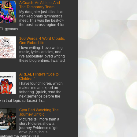
A Coach, An Athlete, And
The Temporary Team
My daughter just killed it at
her Regionals gymnastics
meet. This was the best-of-
the-best across region 4 for
L gymnas...
100 Words, 4 Word Clouds,
One Robot Life
I love writing. I love writing
music, lyrics, articles, and
I've absolutely loved writing
these blog entries. I wanted
A REAL Hinter's "Ode to
Children"
I have four children, which
makes me an expert on
fathering (quick, read the
next sentence before the
w in that logic surfaces) In...
Gym Dad Watching The
Journey Unfold
Pictures tell more than a
story Pictures show a
journey Evidence of grit,
drive, pain, focus...
etimes the journey is g...