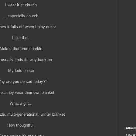
I wear it at church
...especially church
s it falls off when I play guitar
I like that.
Makes that time sparkle
t usually finds its way back on
My kids notice
hy are you so sad today?"
e...they wear their own blanket
What a gift...
e, multi-generational, winter blanket
How thoughtful.
Album
Life 