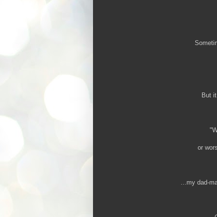
Sometime
But i
"W
or wors
...my dad-mad