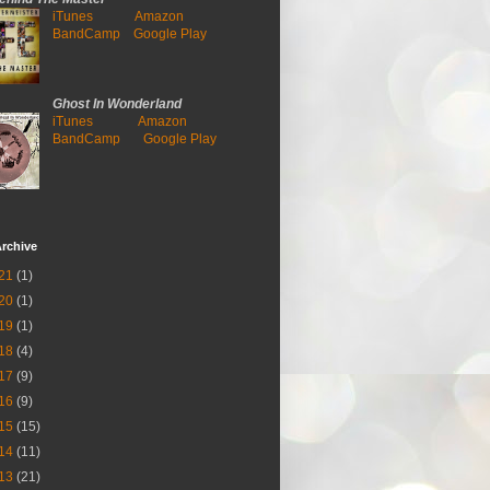
iTunes
Amazon
BandCamp
Google Play
Ghost In Wonderland
iTunes
Amazon
BandCamp
Google Play
rchive
21
(1)
20
(1)
19
(1)
18
(4)
17
(9)
16
(9)
15
(15)
14
(11)
13
(21)