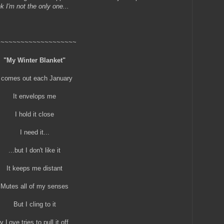
k I'm not the only one...
~~~~~~~~~~~~~~~~~~~~
"My Winter Blanket"
t comes out each January
It envelops me
I hold it close
I need it...
...but I don't like it
It keeps me distant
Mutes all of my senses
But I cling to it
 Love tries to pull it off...