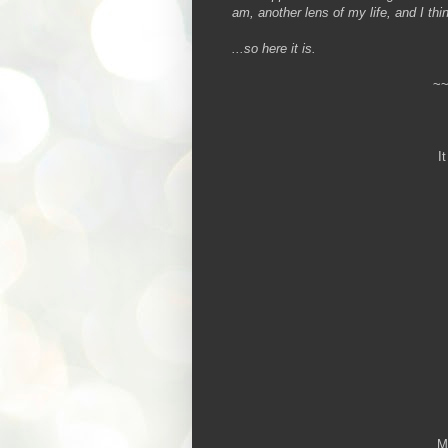
am, another lens of my life, and I thin
...so here it is.
~
I
My