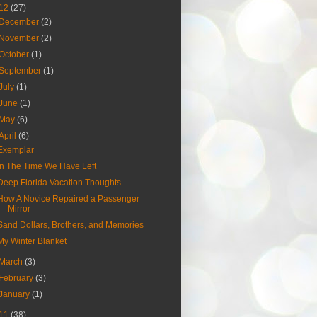
12
(27)
December
(2)
November
(2)
October
(1)
September
(1)
July
(1)
June
(1)
May
(6)
April
(6)
Exemplar
In The Time We Have Left
Deep Florida Vacation Thoughts
How A Novice Repaired a Passenger
Mirror
Sand Dollars, Brothers, and Memories
My Winter Blanket
March
(3)
February
(3)
January
(1)
11
(38)