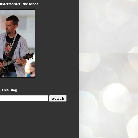
intermeister...the robot.
 This Blog