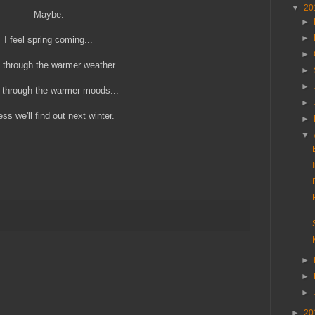
▼
20
Maybe.
►
►
I feel spring coming...
►
h through the warmer weather...
►
►
 through the warmer moods...
►
ess we'll find out next winter.
►
▼
►
►
►
►
20