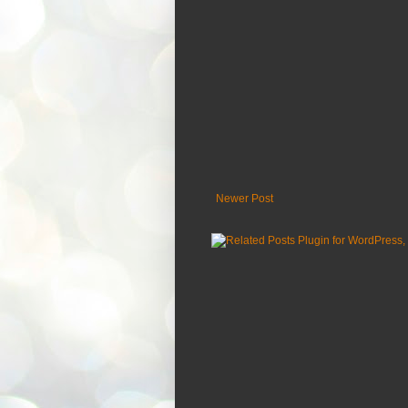
Newer Post