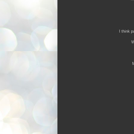
I think p
W
M