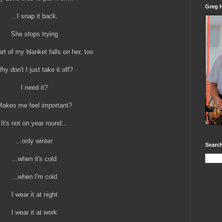
Greg H
...I snap it back.
She stops trying
art of my blanket falls on her, too
hy don't I just take it off?
I need it?
akes me feel important?
It's not on year round...
...only winter
Search
...when it's cold
...when I'm cold
I wear it at night
I wear it at work