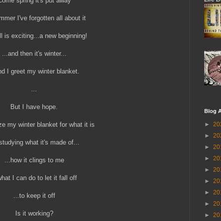
Come spring it's put away
mer I've forgotten all about it
ll is exciting...a new beginning!
...and then it's winter...
nd I greet my winter blanket.
...
But I have hope.
Blog A
ze my winter blanket for what it is
►
20
►
20
studying what it's made of...
►
20
►
20
...how it clings to me
►
20
what I can do to let it fall off
►
20
►
20
...to keep it off
►
20
Is it working?
►
20