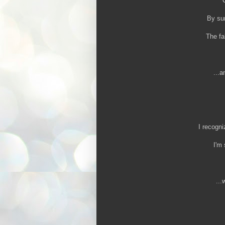
By sum
The fa
...a
I recogni
I'm 
...