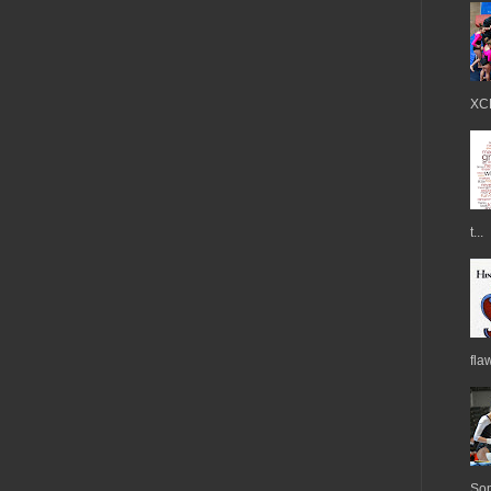
XCE
t...
fla
Som