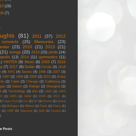
10
(28)
09
(7)
s
ughts
(81)
2011
(37)
2012
concerts
(25)
Memories
(23)
ester
(23)
2010
(21)
2013
(21)
(21)
songs
(20)
2015
(15)
photo
(14)
apolis
(13)
2014
(11)
gymnastics
(11)
1)
HINTER
(9)
Music
(8)
2009
(7)
2016
og
(7)
2017
(6)
Guitar
(6)
Florida
(5)
2018
n
(4)
NYC
(4)
Stories
(4)
1986
(3)
2007
(3)
)
1987
(2)
1990
(2)
2008
(2)
2019
(2)
Aruba
tin
(2)
Cabin
(2)
Chicago
(2)
Gatlinburg
(2)
egas
(2)
Nature
(2)
Raleigh
(2)
Shanghai
(2)
l
(2)
Technology
(2)
test
(2)
1980
(1)
1985
93
(1)
1995
(1)
1999
(1)
2000
(1)
2021
(1)
1)
Cape Cod
(1)
Car
(1)
DC
(1)
Drums
(1)
Dubai
a
(1)
Michigan
(1)
Military
(1)
Party
(1)
Piano
(1)
e
(1)
UWP
(1)
Wayzata
(1)
faith
(1)
horses
(1)
)
ar Posts