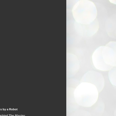
s by a Robot
Behind The Master