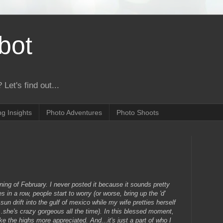
bot
 Let's find out...
g Insights
Photo Adventures
Photo Shoots
inning of February. I never posted it because it sounds pretty
 in a row, people start to worry (or worse, bring up the 'd'
sun drift into the gulf of mexico while my wife pretties herself
..she's crazy gorgeous all the time). In this blessed moment,
 the highs more appreciated. And...it's just a part of who I