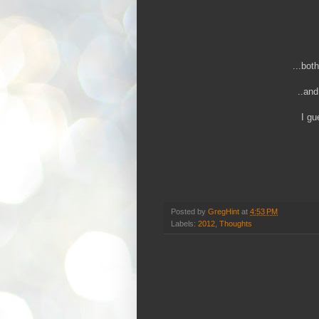
...bot
..and
I gu
Posted by
GregHint
at
4:53 PM
Labels:
2012
,
Thoughts