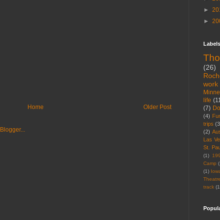
►
20
►
20
Label
Tho
(26)
Roch
work
Minne
life
(1
Home
Older Post
(7)
D
(4)
Fu
trips
(3
(2)
Aus
Las V
St. Pau
(1)
19
Camp
(
(1)
Iow
Theatr
track
(1
Popul